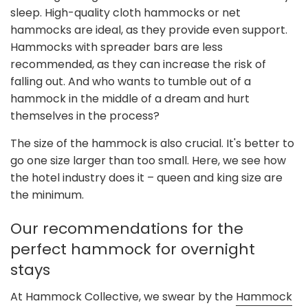
sleep. High-quality cloth hammocks or net
hammocks are ideal, as they provide even support.
Hammocks with spreader bars are less
recommended, as they can increase the risk of
falling out. And who wants to tumble out of a
hammock in the middle of a dream and hurt
themselves in the process?
The size of the hammock is also crucial. It's better to
go one size larger than too small. Here, we see how
the hotel industry does it – queen and king size are
the minimum.
Our recommendations for the
perfect hammock for overnight
stays
At Hammock Collective, we swear by the
Hammock