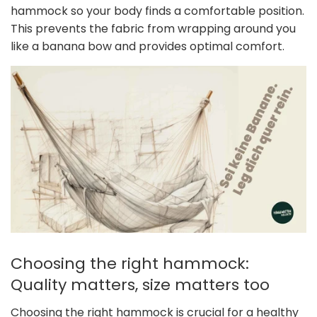
hammock so your body finds a comfortable position.
This prevents the fabric from wrapping around you
like a banana bow and provides optimal comfort.
Choosing the right hammock:
Quality matters, size matters too
Choosing the right hammock is crucial for a healthy