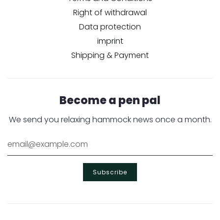
Right of withdrawal
Data protection
imprint
Shipping & Payment
Become a pen pal
We send you relaxing hammock news once a month.