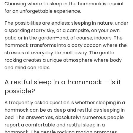
Choosing where to sleep in the hammock is crucial
for an unforgettable experience.
The possibilities are endless: sleeping in nature, under
a sparkling starry sky, at a campsite, on your own
patio or in the garden—and, of course, indoors. The
hammock transforms into a cozy cocoon where the
stresses of everyday life melt away. The gentle
rocking creates a unique atmosphere where body
and mind can relax.
A restful sleep in a hammock – is it
possible?
A frequently asked question is whether sleeping in a
hammock can be as deep and restful as sleeping in
bed. The answer: Yes, absolutely! Numerous people
report a comfortable and restful sleep in a
hammock. The gentle rocking motion promotes