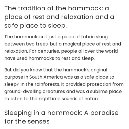
The tradition of the hammock: a
place of rest and relaxation and a
safe place to sleep.
The hammock isn't just a piece of fabric slung
between two trees, but a magical place of rest and
relaxation. For centuries, people all over the world
have used hammocks to rest and sleep.
But did you know that the hammock's original
purpose in South America was as a safe place to
sleep? In the rainforests, it provided protection from
ground-dwelling creatures and was a sublime place
to listen to the nighttime sounds of nature.
Sleeping in a hammock: A paradise
for the senses