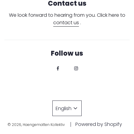
Contact us
We look forward to hearing from you. Click here to
contact us
.
Follow us
English
Powered by Shopify
© 2026, Haengematten Kollektiv