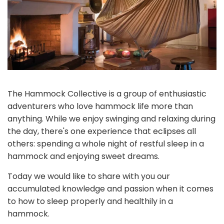
The Hammock Collective is a group of enthusiastic
adventurers who love hammock life more than
anything. While we enjoy swinging and relaxing during
the day, there's one experience that eclipses all
others: spending a whole night of restful sleep in a
hammock and enjoying sweet dreams.
Today we would like to share with you our
accumulated knowledge and passion when it comes
to how to sleep properly and healthily in a
hammock.