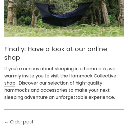
Finally: Have a look at our online
shop
If you're curious about sleeping in a hammock, we
warmly invite you to visit the Hammock Collective
shop
. Discover our selection of high-quality
hammocks and accessories to make your next
sleeping adventure an unforgettable experience.
←
Older post