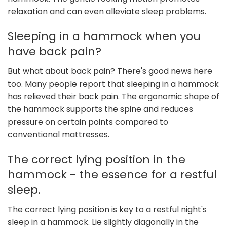
relaxation and can even alleviate sleep problems.
Sleeping in a hammock when you
have back pain?
But what about back pain? There's good news here
too. Many people report that sleeping in a hammock
has relieved their back pain. The ergonomic shape of
the hammock supports the spine and reduces
pressure on certain points compared to
conventional mattresses.
The correct lying position in the
hammock - the essence for a restful
sleep.
The correct lying position is key to a restful night's
sleep in a hammock. Lie slightly diagonally in the