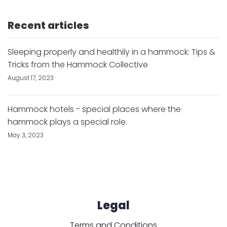
Recent articles
Sleeping properly and healthily in a hammock: Tips &
Tricks from the Hammock Collective
August 17, 2023
Hammock hotels - special places where the
hammock plays a special role.
May 3, 2023
Legal
Terms and Conditions