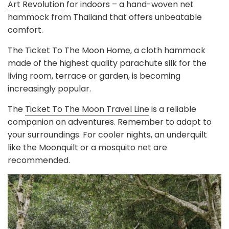
Art Revolution
for indoors – a hand-woven net
hammock from Thailand that offers unbeatable
comfort.
The Ticket To The Moon Home, a cloth hammock
made of the highest quality parachute silk for the
living room, terrace or garden, is becoming
increasingly popular.
The
Ticket To The Moon Travel Line
is a reliable
companion on adventures. Remember to adapt to
your surroundings. For cooler nights, an underquilt
like the Moonquilt or a mosquito net are
recommended.