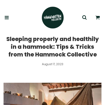
Sleeping properly and healthily
in a hammock: Tips & Tricks
from the Hammock Collective
August 17, 2023